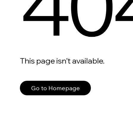
40
This page isn’t available.
Go to Homepage