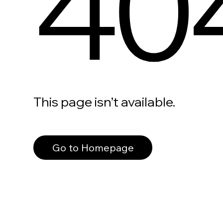
40
This page isn’t available.
Go to Homepage