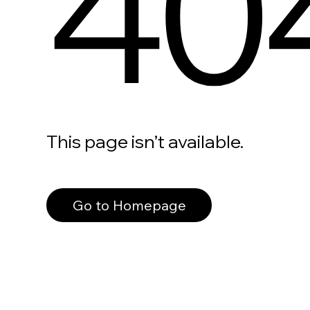
40
This page isn’t available.
Go to Homepage