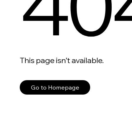
40
This page isn’t available.
Go to Homepage