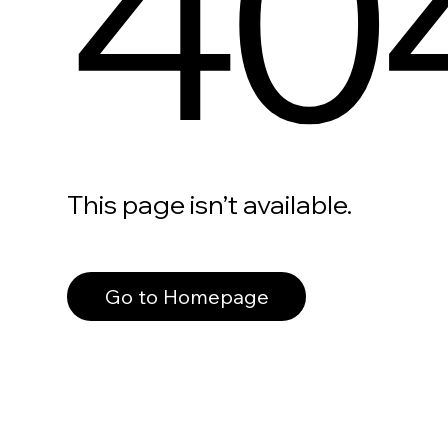
40
This page isn’t available.
Go to Homepage